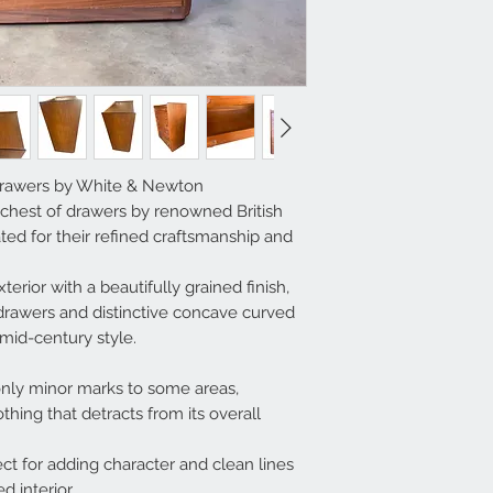
Drawers by White & Newton
 chest of drawers by renowned British
ed for their refined craftsmanship and
terior with a beautifully grained finish,
awers and distinctive concave curved
mid-century style.
only minor marks to some areas,
hing that detracts from its overall
ct for adding character and clean lines
d interior.