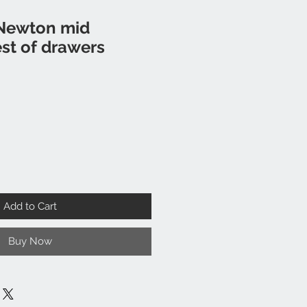
Newton mid
st of drawers
Add to Cart
Buy Now