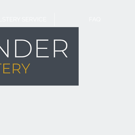
STERY SERVICE
FAQ