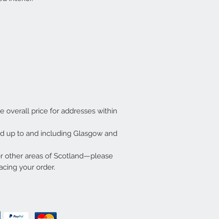
he overall price for addresses within
ded up to and including Glasgow and
or other areas of Scotland—please
acing your order.