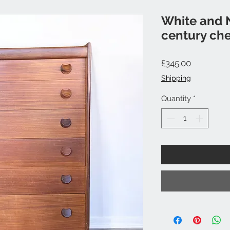
White and 
century che
Price
£345.00
Shipping
Quantity
*