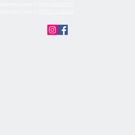
dpender.com /
07930600775
ndpender.com /
07301 048216