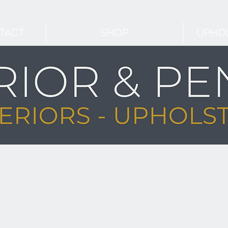
TACT
SHOP
UPHOL