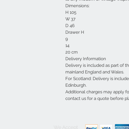
Dimensions:
H 105
W 37
D 46
Drawer H
9
14
20 cm
Delivery Information
Delivery is included as part of t
mainland England and Wales.
For Scotland: Delivery is inclu
Edinburgh.
Additional charges may apply f
contact us for a quote before pl
We Accept