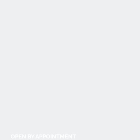
OPEN BY APPOINTMENT