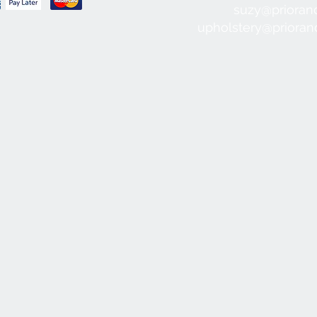
suzy@prioran
upholstery@priora