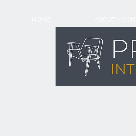
HOME
ABOUT / CON