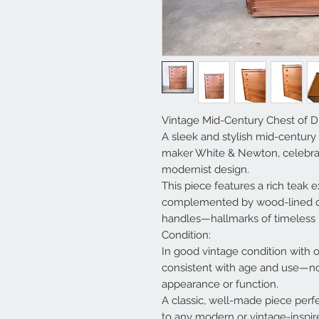
Vintage Mid-Century Chest of 
A sleek and stylish mid-century
maker White & Newton, celebrat
modernist design.
This piece features a rich teak ex
complemented by wood-lined dr
handles—hallmarks of timeless 
Condition:
In good vintage condition with 
consistent with age and use—not
appearance or function.
A classic, well-made piece perfe
to any modern or vintage-inspire