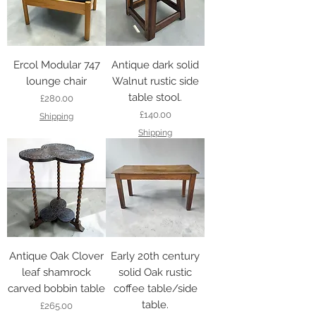
Ercol Modular 747
Antique dark solid
lounge chair
Walnut rustic side
table stool.
Price
£280.00
Price
£140.00
Shipping
Shipping
Antique Oak Clover
Early 20th century
leaf shamrock
solid Oak rustic
carved bobbin table
coffee table/side
table.
Price
£265.00