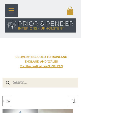
SHOP
DELIVERY INCLUDED TO MAINLAND
ENGLAND AND WALES
(for other destinations
CLICK HERE
)
Filter