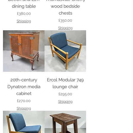
dining table
wood bedside
chests
Price
£380.00
Price
£350.00
Shipping
Shipping
20th-century
Ercol Modular 749
Dynatron media
lounge chair
cabinet
Price
£295.00
Price
£270.00
Shipping
Shipping