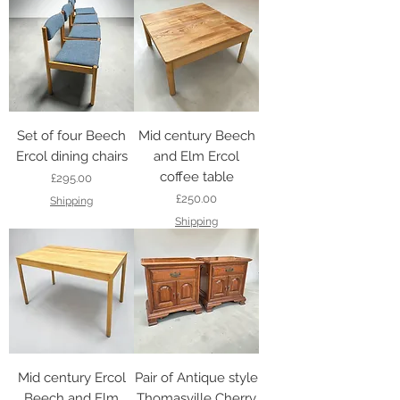
Set of four Beech
Mid century Beech
Ercol dining chairs
and Elm Ercol
coffee table
Price
£295.00
Price
£250.00
Shipping
Shipping
Mid century Ercol
Pair of Antique style
Beech and Elm
Thomasville Cherry