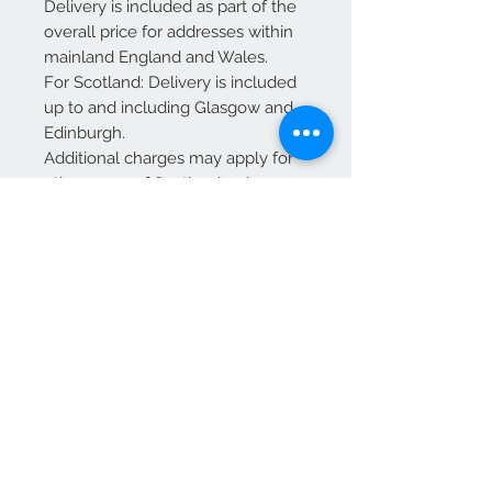
Delivery is included as part of the
overall price for addresses within
mainland England and Wales.
For Scotland: Delivery is included
up to and including Glasgow and
Edinburgh.
Additional charges may apply for
other areas of Scotland—please
contact us for a quote before
placing your order.
Dimensions:
D 53
W 53
H 45 cm
We Accept