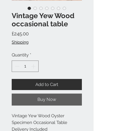
Vintage Yew Wood
occasional table
Price
£245.00
Shipping
Quantity
*
Add to Cart
Buy Now
Vintage Yew Wood Oyster
Specimen Occasional Table
Delivery Included