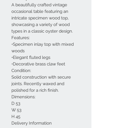
A beautifully crafted vintage
occasional table featuring an
intricate specimen wood top,
showcasing a variety of wood
types in a classic oyster design.
Features:
•Specimen inlay top with mixed
woods
•Elegant fluted legs
•Decorative brass claw feet
Condition:
Solid construction with secure
joints. Recently waxed and
polished for a rich finish.
Dimensions:
D 53
W 53
H 45
Delivery Information