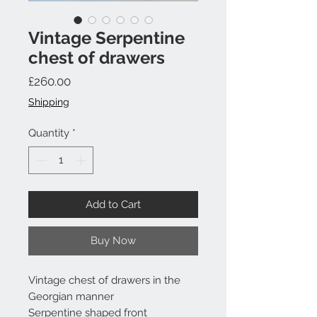
Vintage Serpentine
chest of drawers
Price
£260.00
Shipping
Quantity
*
Add to Cart
Buy Now
Vintage chest of drawers in the
Georgian manner
Serpentine shaped front