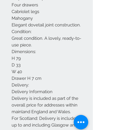
Four drawers
Cabriolet legs
Mahogany
Elegant dovetail joint construction.
Condition:
Great condition. A lovely, ready-to-
use piece.
Dimensions:
H 79
D 33
W 40
Drawer H 7 cm
Delivery:
Delivery Information
Delivery is included as part of the
overall price for addresses within
mainland England and Wales.
For Scotland: Delivery is included
up to and including Glasgow and