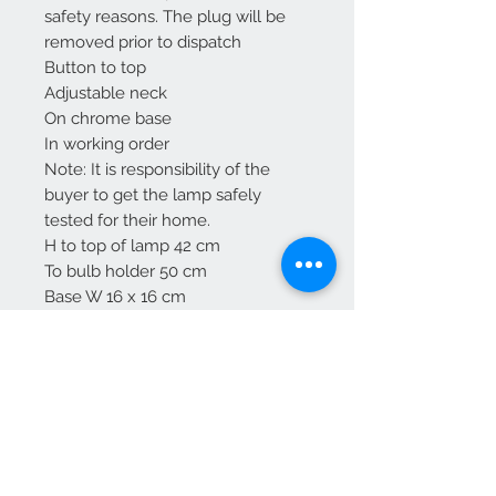
safety reasons. The plug will be
removed prior to dispatch
Button to top
Adjustable neck
On chrome base
In working order
Note: It is responsibility of the
buyer to get the lamp safely
tested for their home.
H to top of lamp 42 cm
To bulb holder 50 cm
Base W 16 x 16 cm
Free UK delivery
We Accept