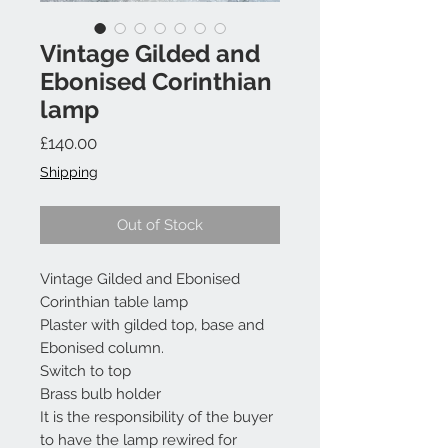
Vintage Gilded and
Ebonised Corinthian
lamp
Price
£140.00
Shipping
Out of Stock
Vintage Gilded and Ebonised
Corinthian table lamp
Plaster with gilded top, base and
Ebonised column.
Switch to top
Brass bulb holder
It is the responsibility of the buyer
to have the lamp rewired for