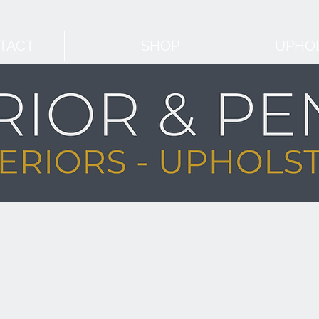
TACT
SHOP
UPHOL