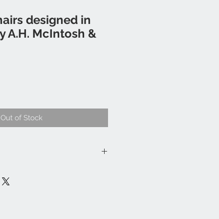
hairs designed in
y A.H. McIntosh &
Out of Stock
eckout.
l and Wales please enquire for a
thin 20 miles of Nortleach
ome