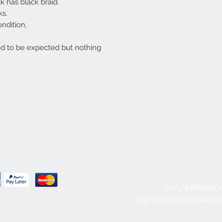
k has black braid.
ks.
ondition,
d to be expected but nothing
suzy@prioran
upholstery@priora