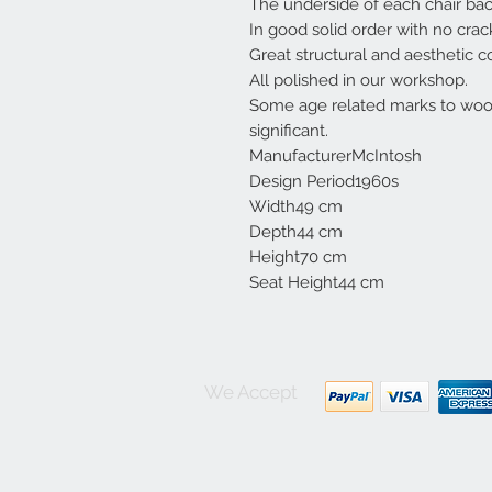
The underside of each chair bac
In good solid order with no crac
Great structural and aesthetic c
All polished in our workshop.
Some age related marks to woo
significant.
ManufacturerMcIntosh
Design Period1960s
Width49 cm
Depth44 cm
Height70 cm
Seat Height44 cm
We Accept