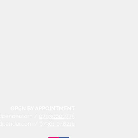
OPEN BY APPOINTMENT
dpender.com /
07930600775
ndpender.com /
07301 048216