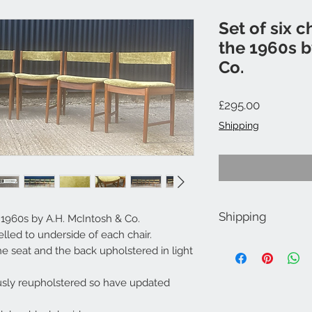
Set of six c
the 1960s b
Co.
Price
£295.00
Shipping
Shipping
e 1960s by A.H. McIntosh & Co.
elled to underside of each chair.
Shipping £60.00 at ch
e seat and the back upholstered in light
For Scotland, Cornwal
quote.
sly reupholstered so have updated
Free Local delivery wi
Gloucestershire.
Collection also welc