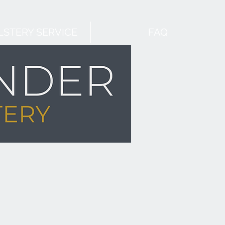
STERY SERVICE
FAQ