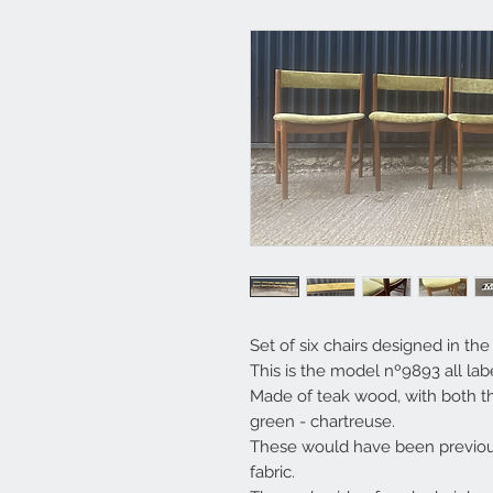
Set of six chairs designed in th
This is the model nº9893 all lab
Made of teak wood, with both th
green - chartreuse.
These would have been previou
fabric.