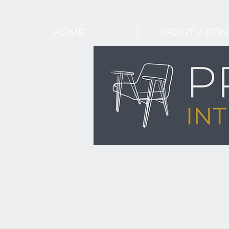
HOME
ABOUT / CON