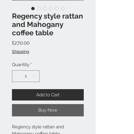
Regency style rattan
and Mahogany
coffee table
Price
£270.00
Shipping
Quantity
*
Add to Cart
Buy Now
Regency style rattan and
Mahogany coffee table.