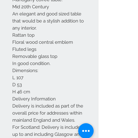
Mid 20th Century
An elegant and good sized table
that would be a stylish addition to
any interior.
Rattan top
Floral wood central emblem
Fluted legs
Removable glass top
In good condition.
Dimensions:
L 107
D 53
H 46 cm
Delivery Information
Delivery is included as part of the
overall price for addresses within
mainland England and Wales.
For Scotland: Delivery is included
up to and including Glasgow and