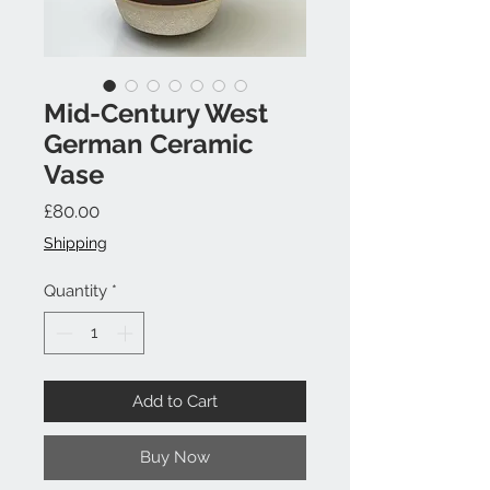
Mid-Century West
German Ceramic
Vase
Price
£80.00
Shipping
Quantity
*
Add to Cart
Buy Now