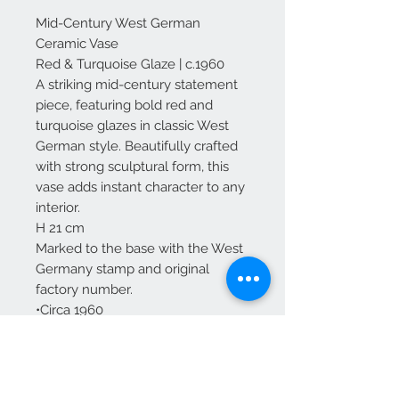
Mid-Century West German
Ceramic Vase
Red & Turquoise Glaze | c.1960
A striking mid-century statement
piece, featuring bold red and
turquoise glazes in classic West
German style. Beautifully crafted
with strong sculptural form, this
vase adds instant character to any
interior.
H 21 cm
Marked to the base with the West
Germany stamp and original
factory number.
•Circa 1960
•Excellent condition – no chips
•Free Mainland UK Delivery