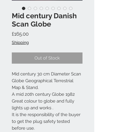
Mid century Danish
Scan Globe
Price
£165.00
Shipping
Out of Stock
Mid century 30 cm Diameter Scan
Globe Geographical Terrestrial
Map & Stand.
A mid 20th century Globe 1982
Great colour to globe and fully
lights up and works .
It is the responsibility of the buyer
to get the plug safety tested
before use.