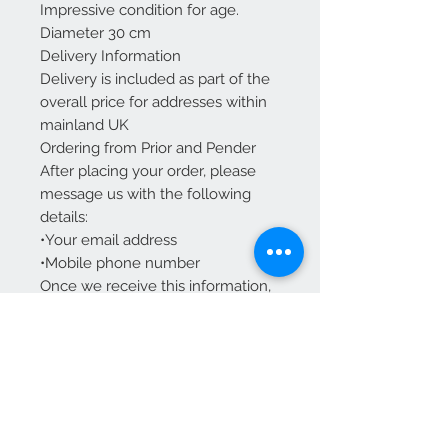
Impressive condition for age.
Diameter 30 cm
Delivery Information
Delivery is included as part of the
overall price for addresses within
mainland UK
Ordering from Prior and Pender
After placing your order, please
message us with the following
details:
•Your email address
•Mobile phone number
Once we receive this information,
we’ll send you tracking details.
We Accept