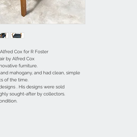
Alfred Cox for R Foster
ir by Alfred Cox
ovative furniture.
k and mahogany, and had clean, simple
cs of the time.
designs . His designs were sold
ly sought-after by collectors.
ondition.