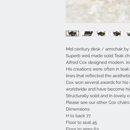
Mid century desk / armchair by 
Superb well made solid Teak cha
Alfred Cox designed modern, inn
His creations were often in tea
lines that reflected the aestheti
Cox won several awards for his 
worldwide and have become high
Structurally solid and in lovely c
Please see our other Cox chairs
Dimensions:
H to back 77
Floor to seat 45
Floor to arms 63