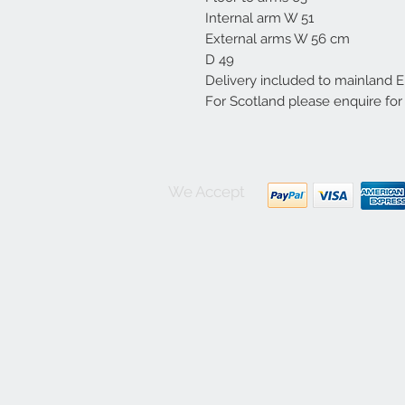
Internal arm W 51
External arms W 56 cm
D 49
Delivery included to mainland 
For Scotland please enquire for
We Accept