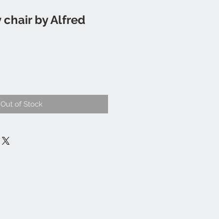
 chair by Alfred
Out of Stock