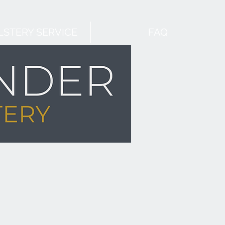
STERY SERVICE
FAQ