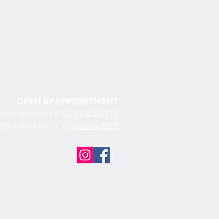
OPEN BY APPOINTMENT
dpender.com /
07930600775
ndpender.com /
07301 048216