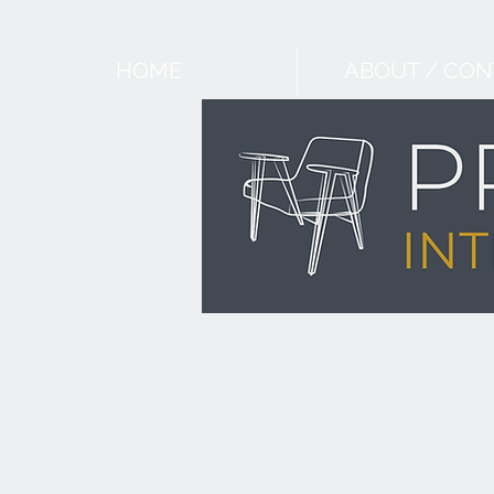
HOME
ABOUT / CON