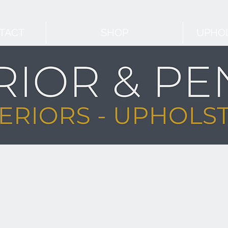
TACT
SHOP
UPHOL