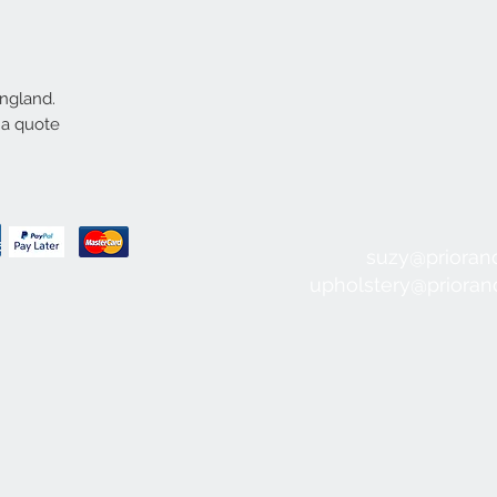
England.
 a quote
suzy@prioran
upholstery@priora