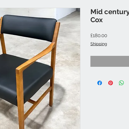
Mid century
Cox
Price
£180.00
Shipping