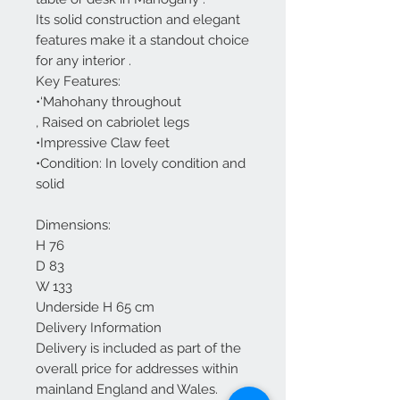
Its solid construction and elegant
features make it a standout choice
for any interior .
Key Features:
•‘Mahohany throughout
, Raised on cabriolet legs
•Impressive Claw feet
•Condition: In lovely condition and
solid
Dimensions:
H 76
D 83
W 133
Underside H 65 cm
Delivery Information
Delivery is included as part of the
overall price for addresses within
mainland England and Wales.