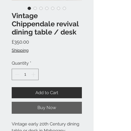
Vintage
Chippendale revival
dining table / desk
Price
£350.00
Shipping
Quantity
*
Add to Cart
Buy Now
Vintage early 20th Century dining
table or desk in Mahogany .