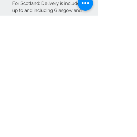
For Scotland: Delivery is included
up to and including Glasgow and
Edinburgh.
Additional charges may apply for
other areas of Scotland—please
contact us for a quote before
placing your order.
We Accept
OPEN BY APPOINTMENT
suzy@priorandpender.com /
07930600775
upholstery@priorandpender.com /
07301 048216