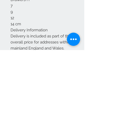
7
9
12
14 cm
Delivery Information
Delivery is included as part of the
overall price for addresses within
mainland England and Wales.
For Scotland: Delivery is included
up to and including Glasgow and
Edinburgh.
Additional charges may apply for
other areas of Scotland—please
contact us for a quote before
placing your order.
We Accept