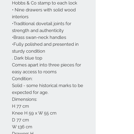
Hobbs & Co stamp to each lock
• Nine drawers with solid wood
interiors
•Traditional dovetail joints for
strength and authenticity
•Brass swan-neck handles
•Fully polished and presented in
sturdy condition
. Dark blue top
Comes apart into three pieces for
easy access to rooms
Condition:
Solid - some historical marks to be
expected for age.
Dimensions:
H 77 cm
Knee H 59 x W 55 cm
D 77 cm
W 136 cm
Drawers H