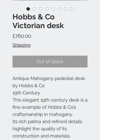
Hobbs & Co
Victorian desk
Price
£760.00
Shipping
Out of Stock
Antique Mahogany pedestal desk
by Hobbs & Co
19th Century.
This elegant 19th-century desk is a
fine example of Hobbs & Co’s
craftsmanship in mahogany.
Its rich patina and refined details
highlight the quality of its
construction and materials.