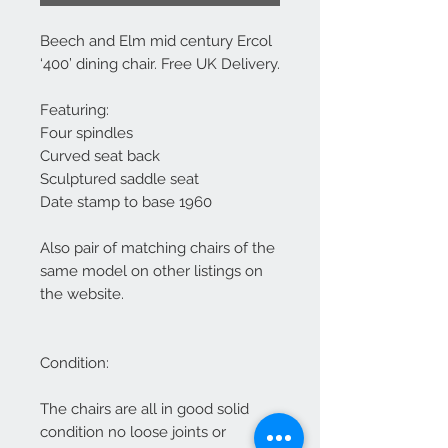
Beech and Elm mid century Ercol
‘400’ dining chair. Free UK Delivery.
Featuring:
Four spindles
Curved seat back
Sculptured saddle seat
Date stamp to base 1960
Also pair of matching chairs of the
same model on other listings on
the website.
Condition:
The chairs are all in good solid
condition no loose joints or