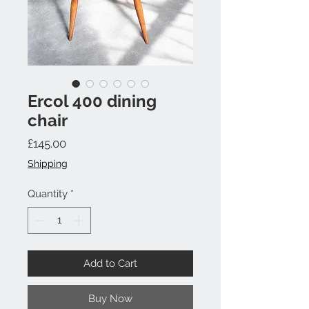
Ercol 400 dining
chair
Price
£145.00
Shipping
Quantity
*
Add to Cart
Buy Now