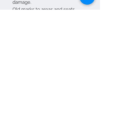
damage.
Old marks to areas and seats
previously have been revarnished
Free delivery to mainland England
For Scotland please enquire
We Accept
OPEN BY APPOINTMENT
suzy@priorandpender.com /
07930600775
upholstery@priorandpender.com /
07301 048216