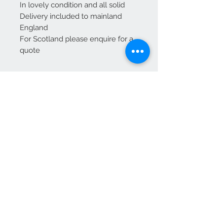
In lovely condition and all solid
Delivery included to mainland
England
For Scotland please enquire for a
quote
We Accept
OPEN BY APPOINTMENT
suzy@priorandpender.com /
07930600775
upholstery@priorandpender.com /
07301 048216