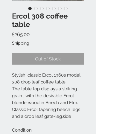
Ercol 308 coffee
table
Price
£265.00
Shipping
Out of Stock
Stylish, classic Ercol 1960s model
308 drop leaf coffee table.
The table top displays a striking
grain , with the desirable Ercol
blonde wood in Beech and Elm.
Classic Ercol tapering beech legs
and a drop leaf gate-leg.side
Condition: