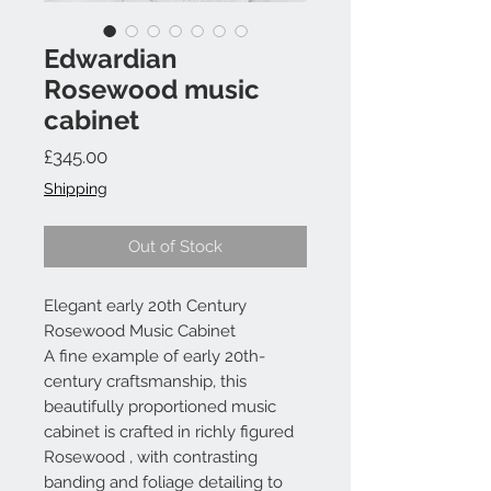
Edwardian
Rosewood music
cabinet
Price
£345.00
Shipping
Out of Stock
Elegant early 20th Century
Rosewood Music Cabinet
A fine example of early 20th-
century craftsmanship, this
beautifully proportioned music
cabinet is crafted in richly figured
Rosewood , with contrasting
banding and foliage detailing to