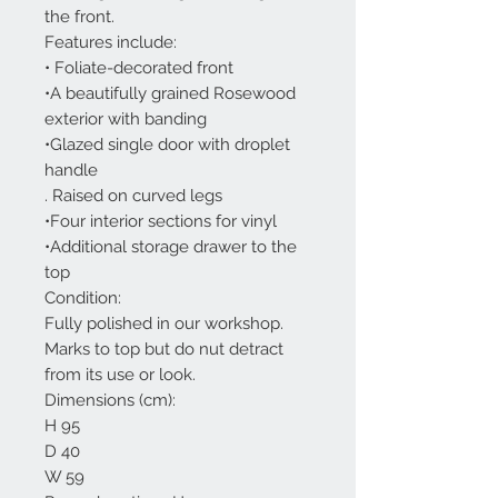
the front.
Features include:
• Foliate-decorated front
•A beautifully grained Rosewood
exterior with banding
•Glazed single door with droplet
handle
. Raised on curved legs
•Four interior sections for vinyl
•Additional storage drawer to the
top
Condition:
Fully polished in our workshop.
Marks to top but do nut detract
from its use or look.
Dimensions (cm):
H 95
D 40
W 59