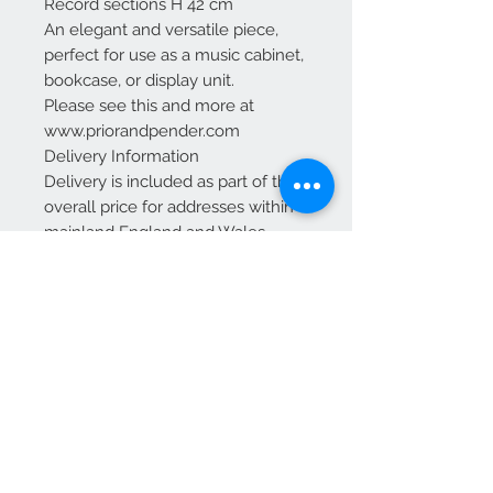
Record sections H 42 cm
An elegant and versatile piece,
perfect for use as a music cabinet,
bookcase, or display unit.
Please see this and more at
www.priorandpender.com
Delivery Information
Delivery is included as part of the
overall price for addresses within
mainland England and Wales.
For Scotland: Delivery is included
up to and including Glasgow and
Edinburgh.
Additional charges may apply for
other areas of Scotland—please
contact us for a quote before
placing your order.