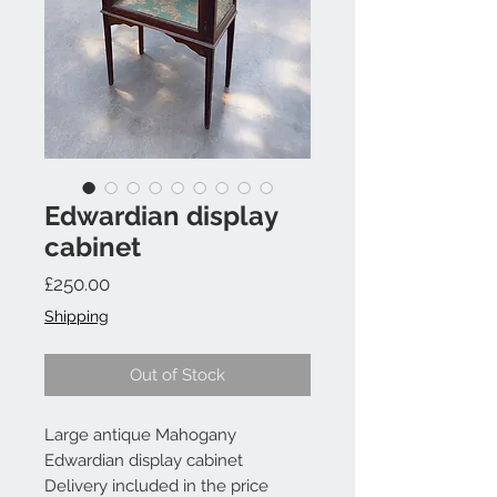
Edwardian display
cabinet
Price
£250.00
Shipping
Out of Stock
Large antique Mahogany
Edwardian display cabinet
Delivery included in the price