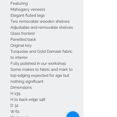
Featuring
Mahogany veneers
Elegant fluted legs
Two removable wooden shelves
Adjustable and removable shelves
Glass fronted
Panelled back
Original key
Turquoise and Gold Damask fabric
to interior
Fully polished in our workshop
Some makes to fabric and mark to
top edging expected for age but
nothing significant
Dimensions:
H 139
H to back edge 148
D 32
W 61