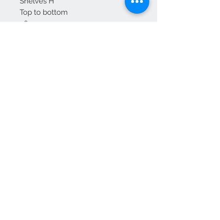
Shelves H
Top to bottom
36
28
27 cm
Delivery to mainland England
For Scotland please enquire
We Accept
OPEN BY APPOINTMENT
suzy@priorandpender.com /
07930600775
upholstery@priorandpender.com /
07301 048216