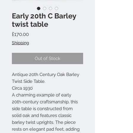
Early 20th C Barley
twist table
Price
£170.00
Shipping
Out of Stock
Antique 20th Century Oak Barley
Twist Side Table.
Circa 1930
A charming example of early
20th-century craftsmanship, this
side table is constructed from
solid oak and features classic
barley twist uprights. The piece
rests on elegant pad feet, adding