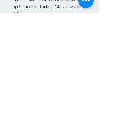
up to and including Glasgow and
Edinburgh.
Additional charges may apply for
other areas of Scotland—please
contact us for a quote before
placing your order.
We Accept
OPEN BY APPOINTMENT
suzy@priorandpender.com /
07930600775
upholstery@priorandpender.com /
07301 048216