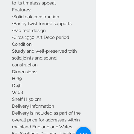
to its timeless appeal.
Features:
•Solid oak construction
•Barley twist turned supports
•Pad feet design
•Circa 1930, Art Deco period
Condition:
Sturdy and well-preserved with
solid joints and sound
construction.
Dimensions:
H 69
D 46
W 68
Shelf H 50 cm
Delivery Information
Delivery is included as part of the
overall price for addresses within
mainland England and Wales.
For Scotland: Delivery is included