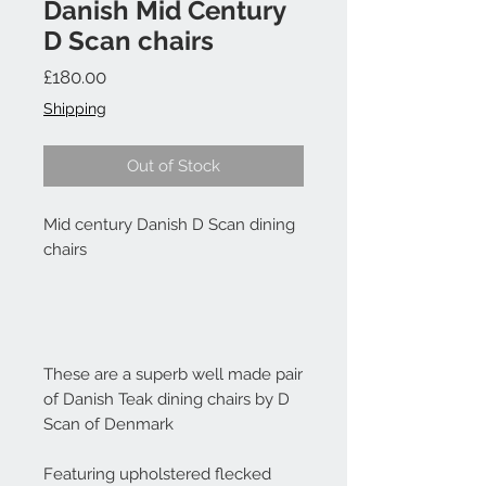
Danish Mid Century
D Scan chairs
Price
£180.00
Shipping
Out of Stock
Mid century Danish D Scan dining
chairs
These are a superb well made pair
of Danish Teak dining chairs by D
Scan of Denmark
Featuring upholstered flecked