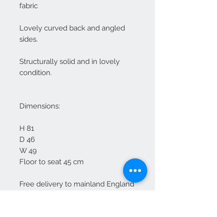
fabric
Lovely curved back and angled
sides.
Structurally solid and in lovely
condition.
Dimensions:
H 81
D 46
W 49
Floor to seat 45 cm
Free delivery to mainland England
For Scotland please enquire
Some marks to top edges but