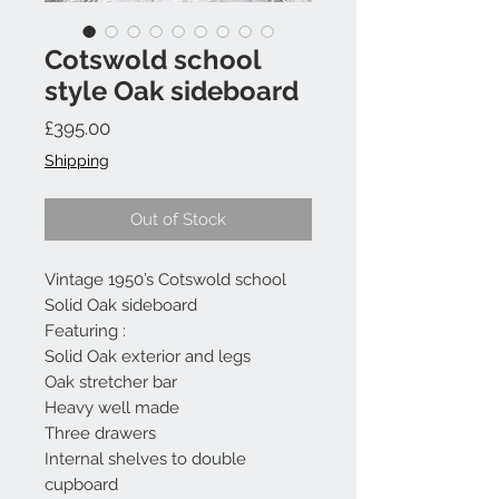
Cotswold school
style Oak sideboard
Price
£395.00
Shipping
Out of Stock
Vintage 1950’s Cotswold school
Solid Oak sideboard
Featuring :
Solid Oak exterior and legs
Oak stretcher bar
Heavy well made
Three drawers
Internal shelves to double
cupboard