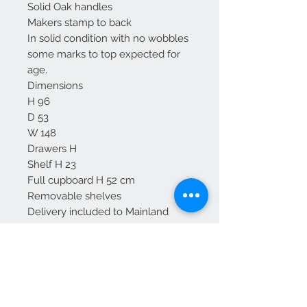
Solid Oak handles
Makers stamp to back
In solid condition with no wobbles
some marks to top expected for
age.
Dimensions
H 96
D 53
W 148
Drawers H
Shelf H 23
Full cupboard H 52 cm
Removable shelves
Delivery included to Mainland
England -
For Scotland please enquire