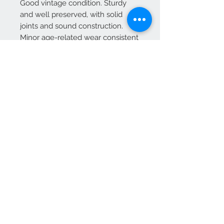
Good vintage condition. Sturdy
and well preserved, with solid
joints and sound construction.
Minor age-related wear consistent
with period use.
Delivery Information
Delivery is included as part of the
overall price for addresses within
mainland UK
We Accept
OPEN BY APPOINTMENT
suzy@priorandpender.com /
07930600775