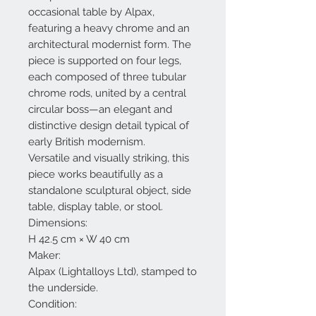
occasional table by Alpax,
featuring a heavy chrome and an
architectural modernist form. The
piece is supported on four legs,
each composed of three tubular
chrome rods, united by a central
circular boss—an elegant and
distinctive design detail typical of
early British modernism.
Versatile and visually striking, this
piece works beautifully as a
standalone sculptural object, side
table, display table, or stool.
Dimensions:
H 42.5 cm × W 40 cm
Maker:
Alpax (Lightalloys Ltd), stamped to
the underside.
Condition: