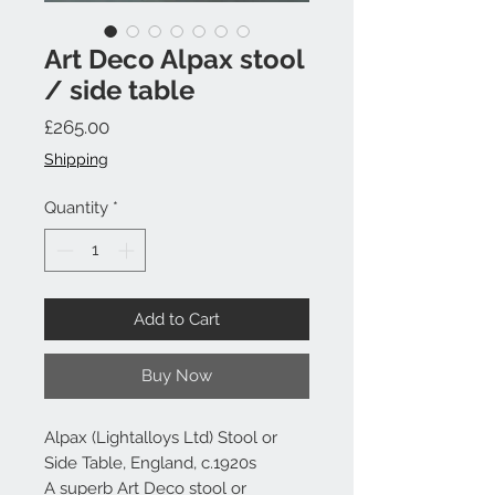
Art Deco Alpax stool
/ side table
Price
£265.00
Shipping
Quantity
*
Add to Cart
Buy Now
Alpax (Lightalloys Ltd) Stool or
Side Table, England, c.1920s
A superb Art Deco stool or