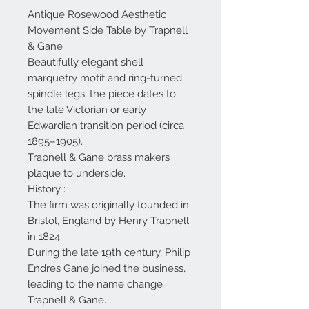
Antique Rosewood Aesthetic
Movement Side Table by Trapnell
& Gane
Beautifully elegant shell
marquetry motif and ring-turned
spindle legs, the piece dates to
the late Victorian or early
Edwardian transition period (circa
1895–1905).
Trapnell & Gane brass makers
plaque to underside.
History :
The firm was originally founded in
Bristol, England by Henry Trapnell
in 1824.
During the late 19th century, Philip
Endres Gane joined the business,
leading to the name change
Trapnell & Gane.