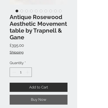
Antique Rosewood
Aesthetic Movement
table by Trapnell &
Gane
Price
£395.00
Shipping
Quantity
*
Add to Cart
Buy Now