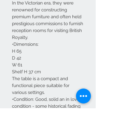
In the Victorian era, they were
renowned for constructing
premium furniture and often held
prestigious commissions to furnish
reception rooms for visiting British
Royalty.
•Dimensions:
H 65
D 42
W 61
Shelf H 37 cm
The table is a compact and
functional piece suitable for
various settings.
•Condition: Good, solid an in lovely
condition - some historical fading
to top and small loses to banding
but nothing significant and all
consolidated.