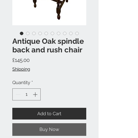
Antique Oak spindle
back and rush chair
Price
£145.00
Shipping
Quantity
*
Add to Cart
Buy Now