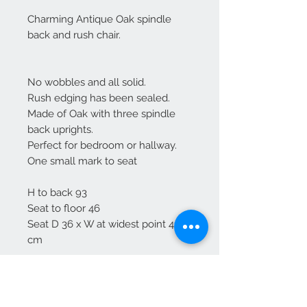
Charming Antique Oak spindle
back and rush chair.
No wobbles and all solid.
Rush edging has been sealed.
Made of Oak with three spindle
back uprights.
Perfect for bedroom or hallway.
One small mark to seat
H to back 93
Seat to floor 46
Seat D 36 x W at widest point 41
cm
Free delivery to mainland England
For Scotland please enquire