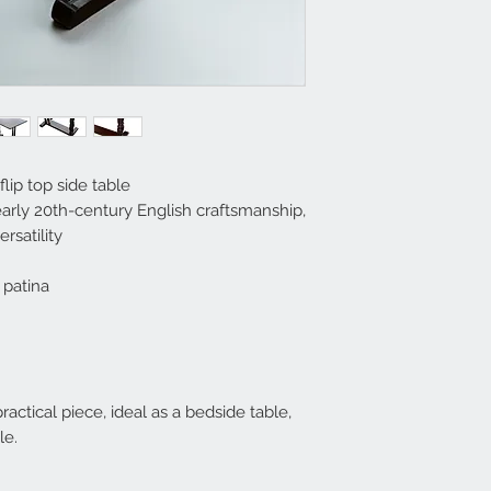
lip top side table
arly 20th-century English craftsmanship,
rsatility
 patina
actical piece, ideal as a bedside table,
le.