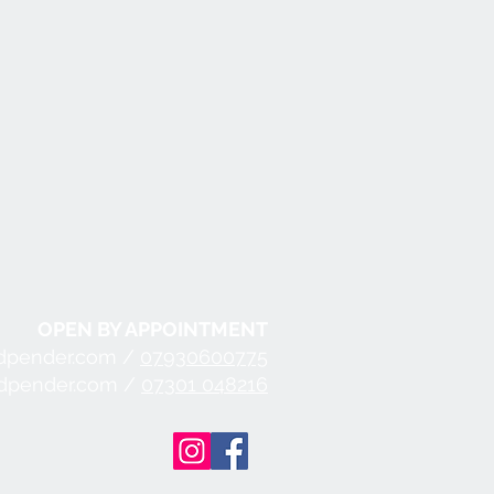
OPEN BY APPOINTMENT
dpender.com /
07930600775
ndpender.com /
07301 048216