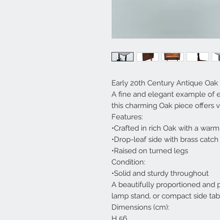
Early 20th Century Antique Oak f
A fine and elegant example of e
this charming Oak piece offers ve
Features:
•Crafted in rich Oak with a warm
•Drop-leaf side with brass catch
•Raised on turned legs
Condition:
•Solid and sturdy throughout
A beautifully proportioned and pr
lamp stand, or compact side tab
Dimensions (cm):
H 56