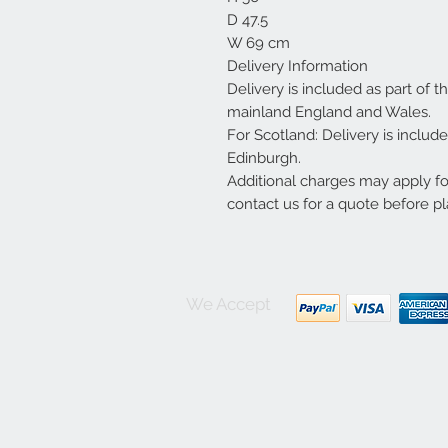
D 47.5
W 69 cm
Delivery Information
Delivery is included as part of t
mainland England and Wales.
For Scotland: Delivery is inclu
Edinburgh.
Additional charges may apply f
contact us for a quote before pl
We Accept