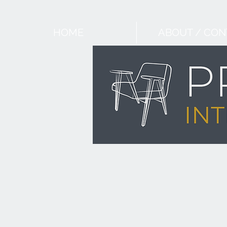
HOME
ABOUT / CON