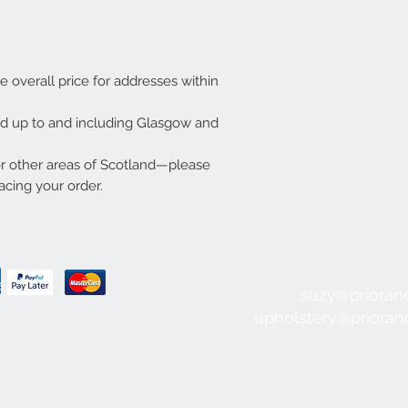
he overall price for addresses within
ded up to and including Glasgow and
or other areas of Scotland—please
acing your order.
suzy@prioran
upholstery@priora