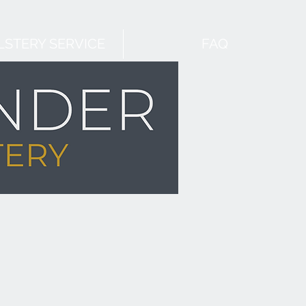
STERY SERVICE
FAQ