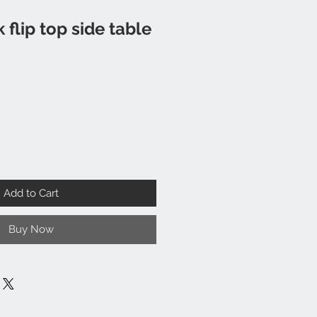
 flip top side table
Add to Cart
Buy Now