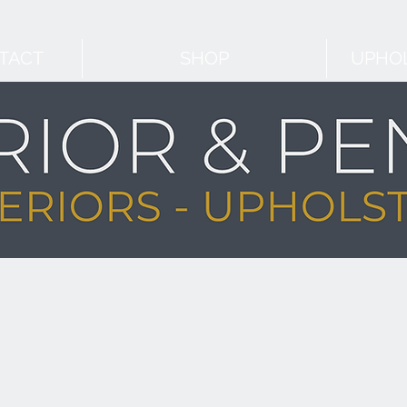
TACT
SHOP
UPHOL