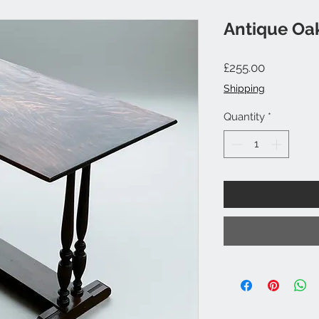
Antique Oak
Price
£255.00
Shipping
Quantity
*