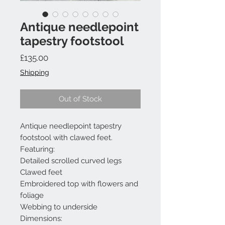
Antique needlepoint
tapestry footstool
Price
£135.00
Shipping
Out of Stock
Antique needlepoint tapestry
footstool with clawed feet.
Featuring:
Detailed scrolled curved legs
Clawed feet
Embroidered top with flowers and
foliage
Webbing to underside
Dimensions: