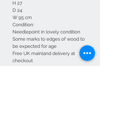
H 27
D 24
W 95 cm
Condition:
Needlepoint in lovely condition
Some marks to edges of wood to
be expected for age
Free UK mainland delivery at
checkout
We Accept
OPEN BY APPOINTMENT
suzy@priorandpender.com /
07930600775