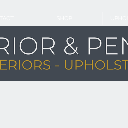
TACT
SHOP
UPHOL