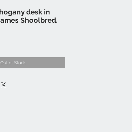
hogany desk in
James Shoolbred.
Out of Stock