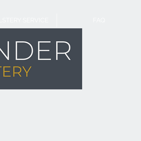
STERY SERVICE
FAQ