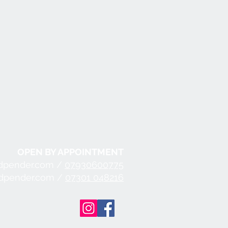
OPEN BY APPOINTMENT
dpender.com /
07930600775
ndpender.com /
07301 048216