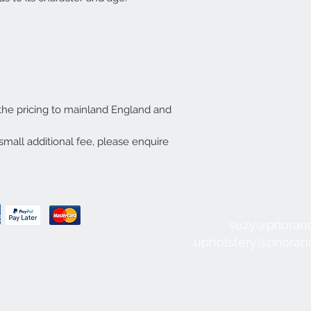
 the pricing to mainland England and
small additional fee, please enquire
suzy@prioran
upholstery@priora