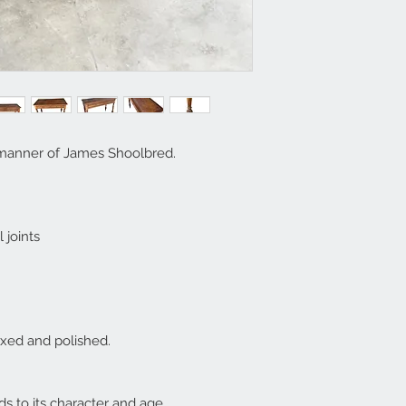
manner of James Shoolbred.
 joints
axed and polished.
s to its character and age.