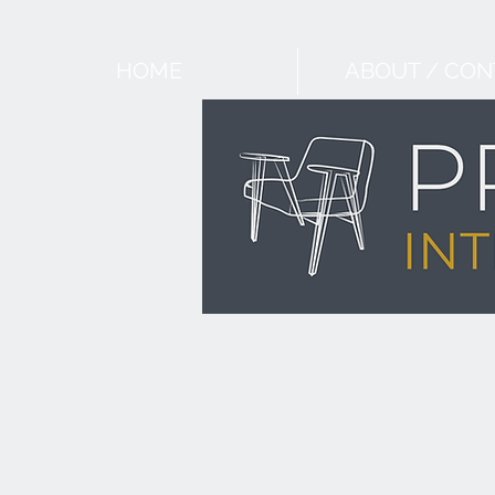
HOME
ABOUT / CON