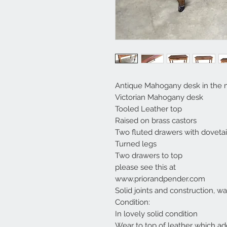
Antique Mahogany desk in the 
Victorian Mahogany desk
Tooled Leather top
Raised on brass castors
Two fluted drawers with dovetail
Turned legs
Two drawers to top
please see this at
www.priorandpender.com
Solid joints and construction, w
Condition:
In lovely solid condition
Wear to top of leather which add