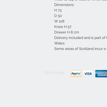
Dimensions:
H 73
D 50
W 108
Knee H 57
Drawer H 8 cm
Delivery included and is part of
Wales
Some areas of Scotland incur a 
We Accept