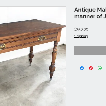
Antique Ma
manner of 
Price
£350.00
Shipping