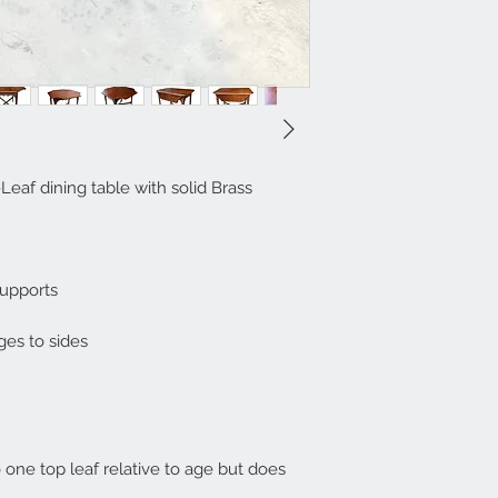
af dining table with solid Brass
supports
ges to sides
o one top leaf relative to age but does