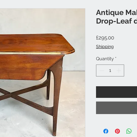
Antique Ma
Drop-Leaf d
Price
£295.00
Shipping
Quantity
*