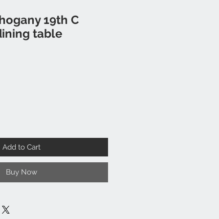
hogany 19th C
ining table
Add to Cart
Buy Now