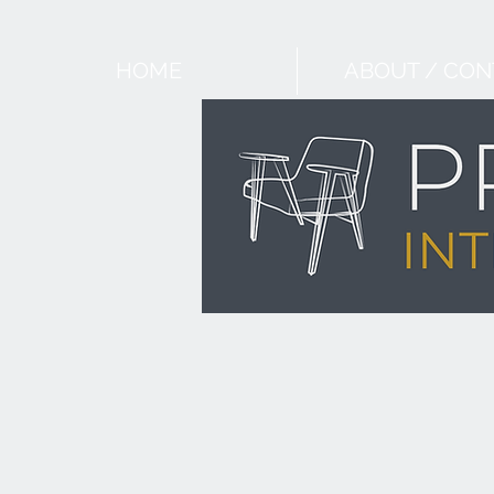
HOME
ABOUT / CON