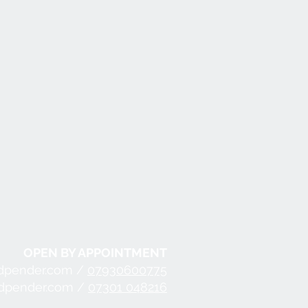
OPEN BY APPOINTMENT
dpender.com /
07930600775
ndpender.com /
07301 048216