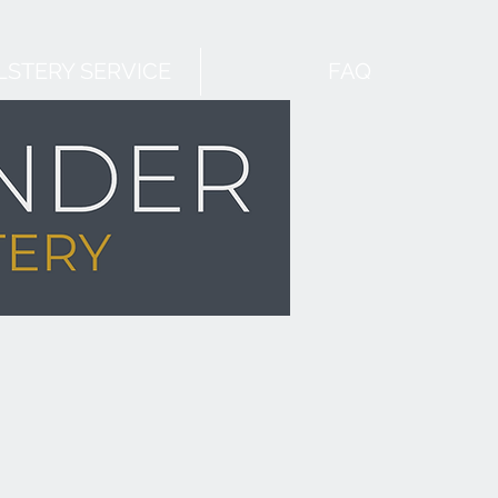
STERY SERVICE
FAQ