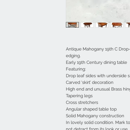
Antique Mahogany 19th C Drop-Le
edging.
Early 19th Century dining table
Featuring:
Drop leaf sides with underside 
Carved ‘skirt’ decoration
High end and unusual Brass hin
Tapering legs
Cross stretchers
Angular shaped table top
Solid Mahogany construction
In lovely solid condition. Mark t
not detract from its look or use.