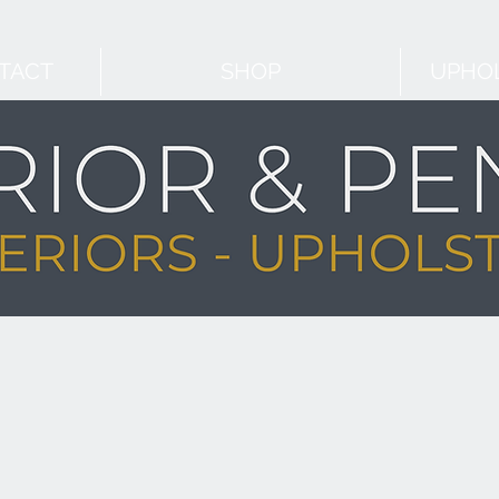
TACT
SHOP
UPHOL