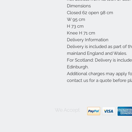
Dimensions
Closed 62 open 98 cm
W 95 cm
H 73 cm
Knee H 71 cm
Delivery Information
Delivery is included as part of t
mainland England and Wales.
For Scotland: Delivery is inclu
Edinburgh.
Additional charges may apply f
contact us for a quote before pl
We Accept