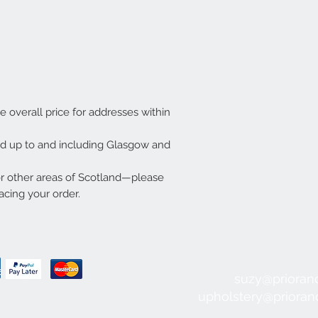
he overall price for addresses within
ded up to and including Glasgow and
or other areas of Scotland—please
acing your order.
suzy@prioran
upholstery@priora