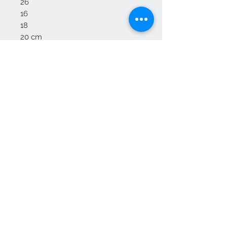
26
16
18
20 cm
Delivery:
Delivery to mainland England and
Wales
Some areas of Scotland may incur
an additional fee , please enquire
We Accept
OPEN BY APPOINTMENT
suzy@priorandpender.com /
07930600775