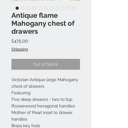
Antique flame
Mahogany chest of
drawers
Price
£475.00
Shipping
Out of Stock
Victorian Antique large Mahogany
chest of drawers
Featuring:
Five deep drawers - two to top
Roswewood hexagonal handles
Mother of Pearl inset to drawer
handles
Brass key hole