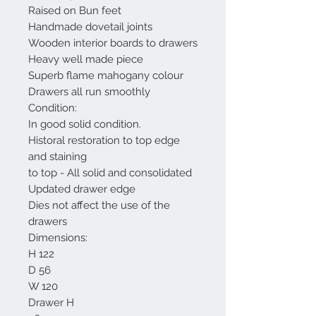
Raised on Bun feet
Handmade dovetail joints
Wooden interior boards to drawers
Heavy well made piece
Superb flame mahogany colour
Drawers all run smoothly
Condition:
In good solid condition.
Historal restoration to top edge
and staining
to top - All solid and consolidated
Updated drawer edge
Dies not affect the use of the
drawers
Dimensions:
H 122
D 56
W 120
Drawer H