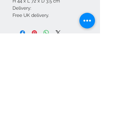
H 44 x L 72 x D 3.5 cm
Delivery:
Free UK delivery.
We Accept
OPEN BY APPOINTMENT
suzy@priorandpender.com /
07930600775
upholstery@priorandpender.com /
07301 048216