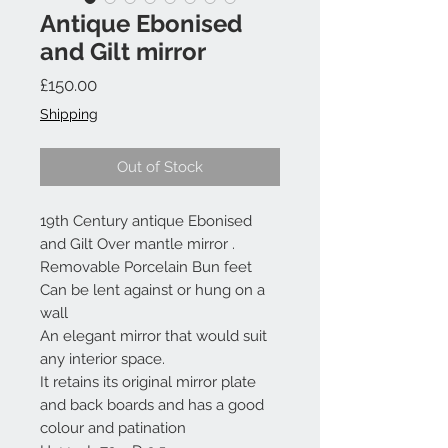
Antique Ebonised
and Gilt mirror
Price
£150.00
Shipping
Out of Stock
19th Century antique Ebonised
and Gilt Over mantle mirror .
Removable Porcelain Bun feet
Can be lent against or hung on a
wall
An elegant mirror that would suit
any interior space.
It retains its original mirror plate
and back boards and has a good
colour and patination