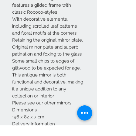
features a gilded frame with
classic Rococo-styles
With decorative elements,
including scrolled leaf patterns
and floral motifs at the corners.
Retaining the original mirror plate.
Original mirror plate and superb
patination and foxing to the glass.
Some small chips to edges of
giltwood to be expected for age.
This antique mirror is both
functional and decorative, making
it a unique addition to any
collection or interior.
Please see our other mirrors
Dimensions:
•96 x 82 x 7 cm
Delivery Information
Delivery to mainland England ,