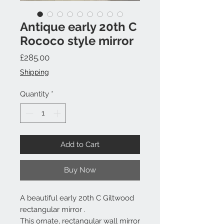
Antique early 20th C
Rococo style mirror
Price
£285.00
Shipping
Quantity
*
Add to Cart
Buy Now
A beautiful early 20th C Giltwood
rectangular mirror .
This ornate, rectangular wall mirror