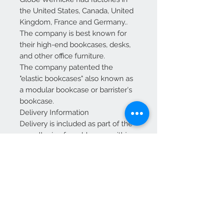
the United States, Canada, United
Kingdom, France and Germany..
The company is best known for
their high-end bookcases, desks,
and other office furniture.
The company patented the
"elastic bookcases" also known as
a modular bookcase or barrister's
bookcase.
Delivery Information
Delivery is included as part of the
overall price for addresses within
mainland England and Wales.
For Scotland: Delivery is included
up to and including Glasgow and
Edinburgh.
Additional charges may apply for
other areas of Scotland—please
contact us for a quote before