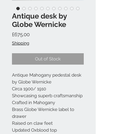
Antique desk by
Globe Wernicke
Price
£675.00
Shipping
Out of Stock
Antique Mahogany pedestal desk
by Globe Wernicke
Circa 1900/ 1910
Showcasing superb craftsmanship
Crafted in Mahogany
Brass Globe Wernicke label to
drawer
Raised on claw feet
Updated Oxblood top