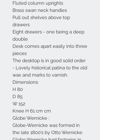
Fluted column uprights
Brass swan neck handles
Pull out shelves above top
drawers
Eight drawers - one being a deep
double
Desk comes apart easily into three
pieces
The desktop is in good solid order
- Lovely historical patina to the old
wax and marks to varnish.
Dimensions:
H 80
D 85
W 152
Knee H 61 cm cm
Globe Wernicke :
Globe-Wernicke was formed in
the late 1800’s by Otto Wernicke.
Globe Wernicke had factories in