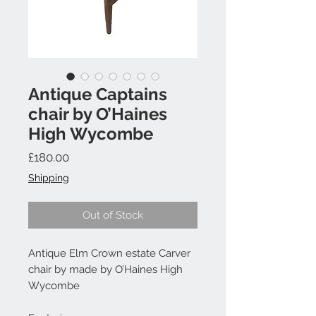
Antique Captains
chair by O’Haines
High Wycombe
Price
£180.00
Shipping
Out of Stock
Antique Elm Crown estate Carver
chair by made by O’Haines High
Wycombe