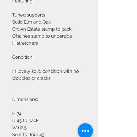
Featuring:
Tuned supports
Solid Elm and Oak
Crown Estate stamp to back
O’haines stamp to underside
H stretchers
Condition:
In lovely solid condition with no
wobbles or cracks
Dimensions:
H 74
D 45 to back
W 62.5
Seat to floor 43