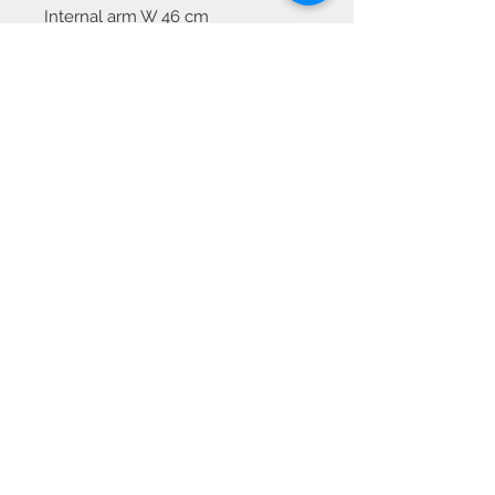
Internal arm W 46 cm
Arm height 70 cm
Free delivery to mainland England
For Scotland please enquire
We Accept
OPEN BY APPOINTMENT
suzy@priorandpender.com /
07930600775
upholstery@priorandpender.com /
07301 048216