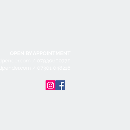
OPEN BY APPOINTMENT
dpender.com /
07930600775
ndpender.com /
07301 048216