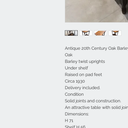
Antique 20th Century Oak Barle
Oak
Barley twist uprights
Under shelf
Raised on pad feet
Circa 1930
Delivery included.
Condition
Solid joints and construction.
An attractive table with solid join
Dimensions:
H 71
Shelf H 56