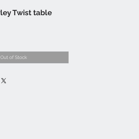
ley Twist table
Out of Stock