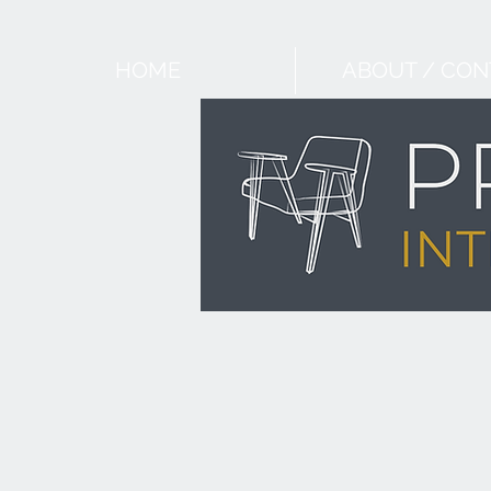
HOME
ABOUT / CON