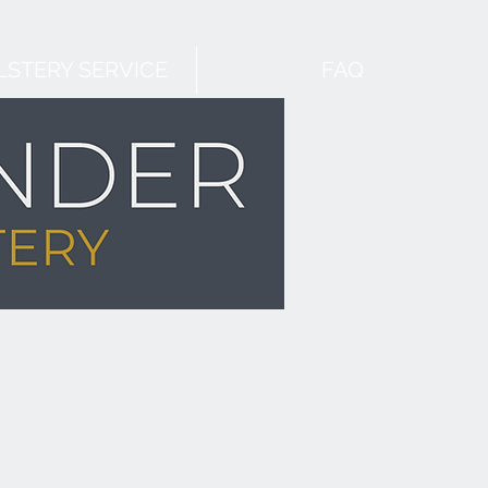
STERY SERVICE
FAQ