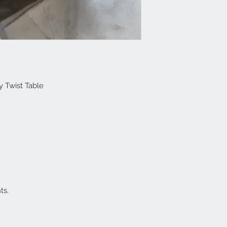
y Twist Table
ts.