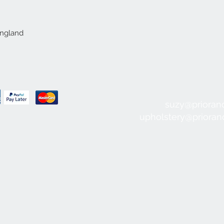
England
suzy@prioran
upholstery@priora