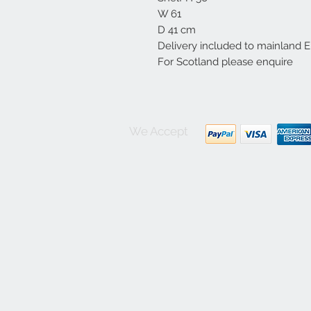
W 61
D 41 cm
Delivery included to mainland 
For Scotland please enquire
We Accept