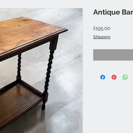
Antique Bar
Price
£195.00
Shipping