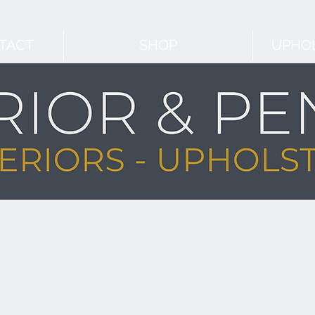
TACT
SHOP
UPHOL