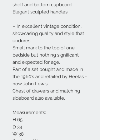
shelf and bottom cupboard.
Elegant sculpted handles.
– In excellent vintage condition,
showcasing quality and style that
endures.
Small mark to the top of one
bedside but nothing significant
and expected for age.
Part of a set bought and made in
the 1960’s and retailed by Heelas -
now John Lewis
Chest of drawers and matching
sideboard also available.
Measurements:
H 65
D 34
W 38