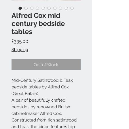
Alfred Cox mid
century bedside
tables
Price
£335.00
Shipping
Out of Stock
Mid-Century Satinwood & Teak
bedside tables by Alfred Cox
(Great Britain)
A pair of beautifully crafted
bedsides by renowned British
cabinetmaker Alfred Cox.
Constructed from rich satinwood
and teak, the piece features top