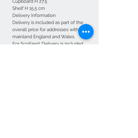
Cupboard H 27.5
Shelf H 15.5 cm
Delivery Information
Delivery is included as part of the
overall price for addresses within
mainland England and Wales.
For Scotland: Delivery is included
up to and including Glasgow and
Edinburgh.
Additional charges may apply for
other areas of Scotland—please
contact us for a quote before
placing your order.
We Accept